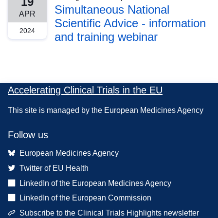
19
Simultaneous National
APR
Scientific Advice - information
2024
and training webinar
Accelerating Clinical Trials in the EU
This site is managed by the European Medicines Agency
Follow us
European Medicines Agency
Twitter of EU Health
LinkedIn of the European Medicines Agency
LinkedIn of the European Commission
Subscribe to the Clinical Trials Highlights newsletter