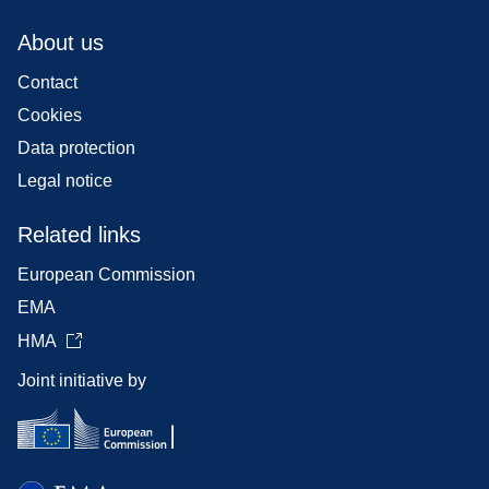
About us
Contact
Cookies
Data protection
Legal notice
Related links
European Commission
EMA
HMA
Joint initiative by