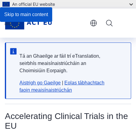
An official EU website
Skip to main content
Menu
Tá an Ghaeilge ar fáil trí eTranslation,
seirbhís meaisínaistriúcháin an
Choimisiúin Eorpaigh.
Aistrigh go Gaeilge
|
Eolas tábhachtach
faoin meaisínaistriúchán
Accelerating Clinical Trials in the
EU