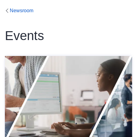
Newsroom
Events