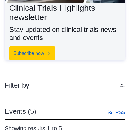
Clinical Trials Highlights
newsletter
Stay updated on clinical trials news
and events
Subscribe now
Filter by
Events
(5)
RSS
Showing results 1 to 5