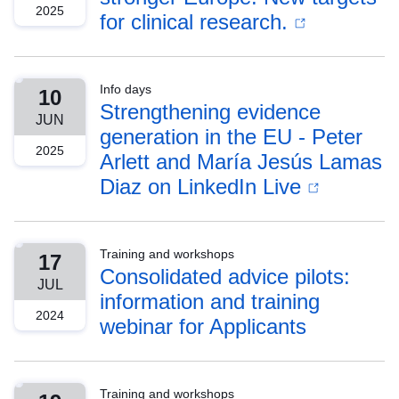
2025
for clinical research.
Info days
10
Strengthening evidence
JUN
generation in the EU - Peter
2025
Arlett and María Jesús Lamas
Diaz on LinkedIn Live
Training and workshops
17
Consolidated advice pilots:
JUL
information and training
2024
webinar for Applicants
Training and workshops