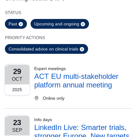
STATUS
Past
Upcoming and ongoing
PRIORITY ACTIONS
Consolidated advice on clinical trials
Expert meetings
29
ACT EU multi-stakeholder
OCT
platform annual meeting
2025
Online only
Info days
23
LinkedIn Live: Smarter trials,
SEP
stronger Europe. New targets