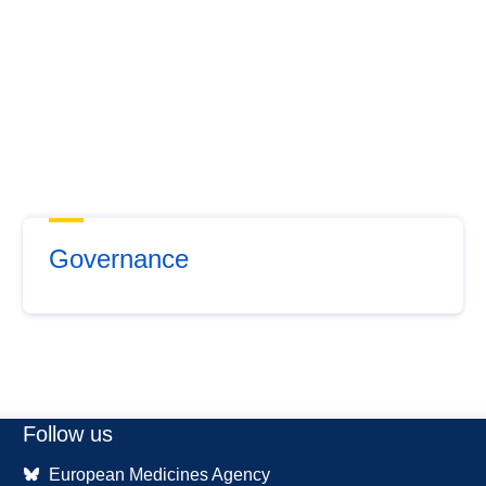
Governance
Follow us
European Medicines Agency