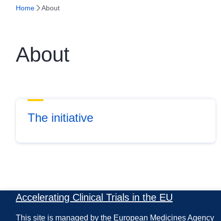
Home
About
About
The initiative
Accelerating Clinical Trials in the EU
This site is managed by the European Medicines Agency