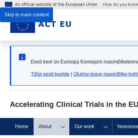
An official website of the European Union
How do you kno
Skip to main content
Eesti keel on Euroopa Komisjoni masintõlketeen
Tõlgi eesti keelde
|
Oluline teave masintõlke koh
Accelerating Clinical Trials in the E
Home
About
Our work
Newsro