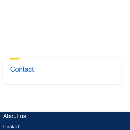
Contact
About us
Contact