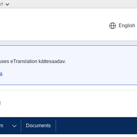
w?
English
uses eTranslation kättesaadav.
ta
U
om
Documents