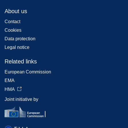
About us
Contact
Cookies
Data protection
Legal notice
Related links
European Commission
EMA
HMA
Joint initiative by