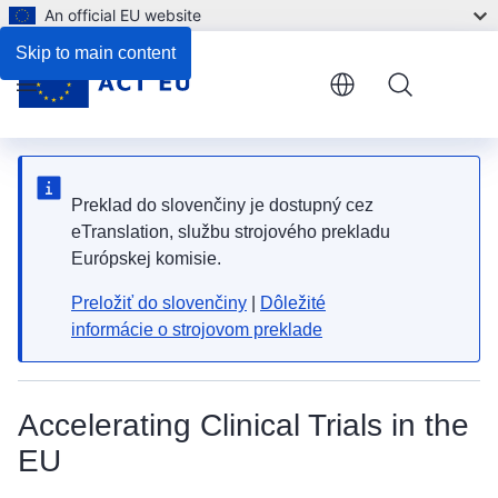
An official EU website
Skip to main content
Menu
Preklad do slovenčiny je dostupný cez
eTranslation, službu strojového prekladu
Európskej komisie.
Preložiť do slovenčiny
|
Dôležité
informácie o strojovom preklade
Accelerating Clinical Trials in the
EU