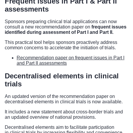
Frequent issues in Part I & Part II
assessments
Sponsors preparing clinical trial applications can now
consult a new recommendation paper on
frequent issues
identified during assessment of Part I and Part II.
This practical tool helps sponsors proactively address
common concerns to accelerate the initiation of trials.
Recommendation paper on frequent issues in Part I
and Part II assessments
Decentralised elements in clinical
trials
An updated version of the recommendation paper on
decentralised elements in clinical trials is now available.
It includes a new statement about cross-border trials and
an updated overview of national provisions.
Decentralised elements aim to facilitate participation
in clinical trials by increasing flexibility and convenience