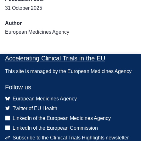
31 October 2025
Author
European Medicines Agency
Accelerating Clinical Trials in the EU
This site is managed by the European Medicines Agency
Follow us
European Medicines Agency
Twitter of EU Health
LinkedIn of the European Medicines Agency
LinkedIn of the European Commission
Subscribe to the Clinical Trials Highlights newsletter