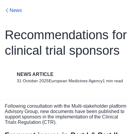
News
Recommendations for
clinical trial sponsors
NEWS ARTICLE
31 October 2025
European Medicines Agency
1 min read
Following consultation with the Multi-stakeholder platform
Advisory Group, new documents have been published to
support sponsors in the implementation of the Clinical
Trials Regulation (CTR).