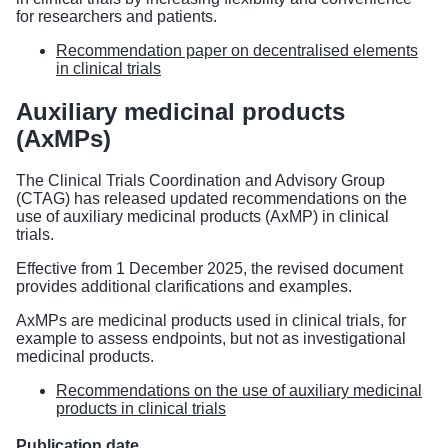
for researchers and patients.
Recommendation paper on decentralised elements
in clinical trials
Auxiliary medicinal products
(AxMPs)
The Clinical Trials Coordination and Advisory Group
(CTAG) has released updated recommendations on the
use of auxiliary medicinal products (AxMP) in clinical
trials.
Effective from 1 December 2025, the revised document
provides additional clarifications and examples.
AxMPs are medicinal products used in clinical trials, for
example to assess endpoints, but not as investigational
medicinal products.
Recommendations on the use of auxiliary medicinal
products in clinical trials
Publication date