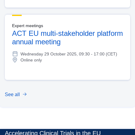
Expert meetings
ACT EU multi-stakeholder platform
annual meeting
Wednesday 29 October 2025, 09:30 - 17:00 (CET)
Online only
See all
Accelerating Clinical Trials in the EU