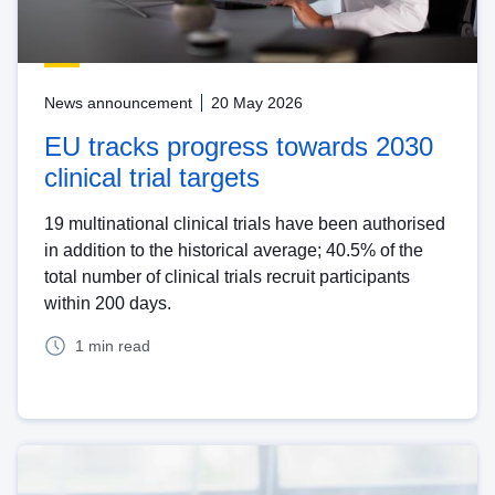
News announcement
20 May 2026
EU tracks progress towards 2030
clinical trial targets
19 multinational clinical trials have been authorised
in addition to the historical average; 40.5% of the
total number of clinical trials recruit participants
within 200 days.
1 min read