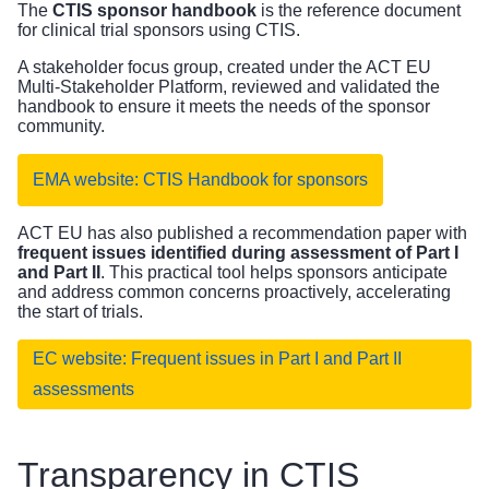
The
CTIS sponsor handbook
is the reference document
for clinical trial sponsors using CTIS.
A stakeholder focus group, created under the ACT EU
Multi-Stakeholder Platform, reviewed and validated the
handbook to ensure it meets the needs of the sponsor
community.
EMA website: CTIS Handbook for sponsors
ACT EU has also published a recommendation paper with
frequent issues identified during assessment of Part I
and Part II
. This practical tool helps sponsors anticipate
and address common concerns proactively, accelerating
the start of trials.
EC website: Frequent issues in Part I and Part II
assessments
Transparency in CTIS