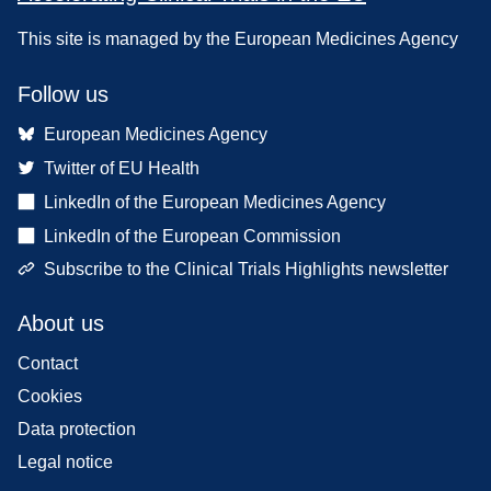
This site is managed by the European Medicines Agency
Follow us
European Medicines Agency
Twitter of EU Health
LinkedIn of the European Medicines Agency
LinkedIn of the European Commission
Subscribe to the Clinical Trials Highlights newsletter
About us
Contact
Cookies
Data protection
Legal notice