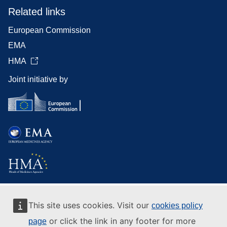
Related links
European Commission
EMA
HMA
Joint initiative by
This site uses cookies. Visit our
cookies policy
or click the link in any footer for more
page