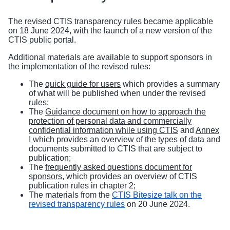
The
revised CTIS transparency rules
became applicable
on 18 June 2024, with the launch of a new version of the
CTIS public portal.
Additional materials are available to support sponsors in
the implementation of the revised rules:
The
quick guide for users
which provides a summary
of what will be published when under the revised
rules;
The
Guidance document on how to approach the
protection of personal data and commercially
confidential information while using CTIS
and
Annex
I
which provides an overview of the types of data and
documents submitted to CTIS that are subject to
publication;
The
frequently asked questions document for
sponsors
, which provides an overview of CTIS
publication rules in chapter 2;
The materials from the
CTIS Bitesize talk on the
revised transparency rules
on 20 June 2024.