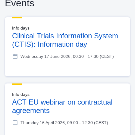
Events
Info days
Clinical Trials Information System
(CTIS): Information day
Wednesday 17 June 2026, 00:30 - 17:30 (CEST)
Info days
ACT EU webinar on contractual
agreements
Thursday 16 April 2026, 09:00 - 12:30 (CEST)