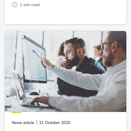
1 min read
News article
31 October 2025