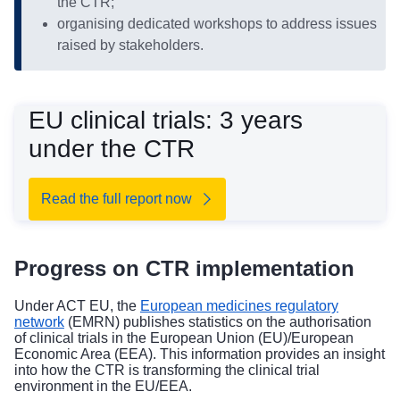
the CTR;
organising dedicated workshops to address issues
raised by stakeholders.
EU clinical trials: 3 years
under the CTR
Read the full report now
Progress on CTR implementation
Under ACT EU, the
European medicines regulatory
network
(EMRN) publishes statistics on the authorisation
of clinical trials in the European Union (EU)/European
Economic Area (EEA). This information provides an insight
into how the CTR is transforming the clinical trial
environment in the EU/EEA.