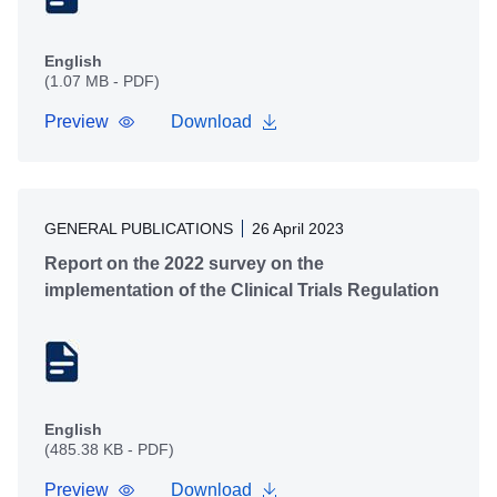
English
(1.07 MB - PDF)
Preview
Download
GENERAL PUBLICATIONS
26 April 2023
Report on the 2022 survey on the
implementation of the Clinical Trials Regulation
English
(485.38 KB - PDF)
Preview
Download