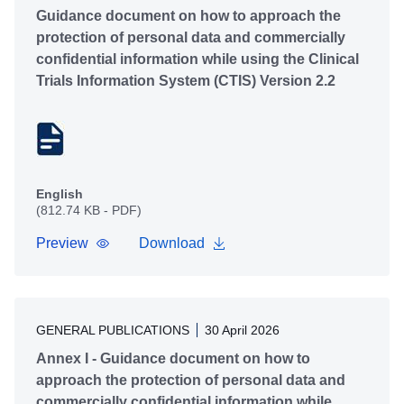
Guidance document on how to approach the
protection of personal data and commercially
confidential information while using the Clinical
Trials Information System (CTIS) Version 2.2
English
(812.74 KB - PDF)
Preview
Download
GENERAL PUBLICATIONS
30 April 2026
Annex I - Guidance document on how to
approach the protection of personal data and
commercially confidential information while