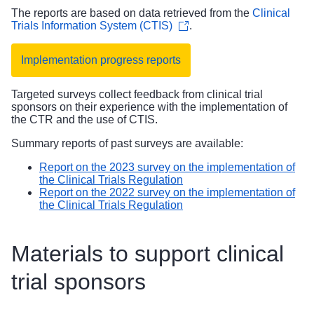
The reports are based on data retrieved from the
Clinical
Trials Information System (CTIS)
.
Implementation progress reports
Targeted surveys collect feedback from clinical trial
sponsors on their experience with the implementation of
the CTR and the use of CTIS.
Summary reports of past surveys are available:
Report on the 2023 survey on the implementation of
the Clinical Trials Regulation
Report on the 2022 survey on the implementation of
the Clinical Trials Regulation
Materials to support clinical
trial sponsors