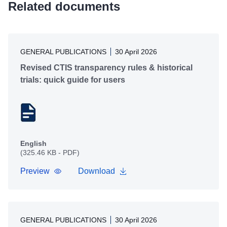
Related documents
GENERAL PUBLICATIONS
30 April 2026
Revised CTIS transparency rules & historical
trials: quick guide for users
English
(325.46 KB - PDF)
Preview
Download
GENERAL PUBLICATIONS
30 April 2026