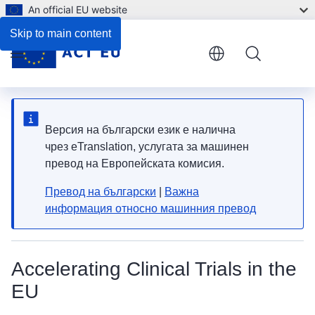
An official EU website
Skip to main content
Menu
Версия на български език е налична
чрез eTranslation, услугата за машинен
превод на Европейската комисия.
Превод на български
|
Важна
информация относно машинния превод
Accelerating Clinical Trials in the
EU