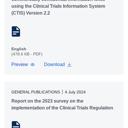
using the Clinical Trials Information System
(CTIS) Version 2.2
English
(478.6 KB - PDF)
Preview
Download
GENERAL PUBLICATIONS
4 July 2024
Report on the 2023 survey on the
implementation of the Clinical Trials Regulation