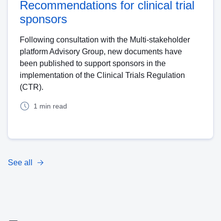
Recommendations for clinical trial
sponsors
Following consultation with the Multi-stakeholder
platform Advisory Group, new documents have
been published to support sponsors in the
implementation of the Clinical Trials Regulation
(CTR).
1 min read
See all