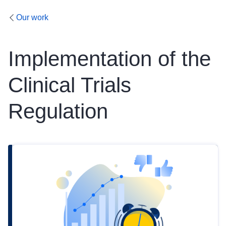
Our work
Implementation of the
Clinical Trials
Regulation