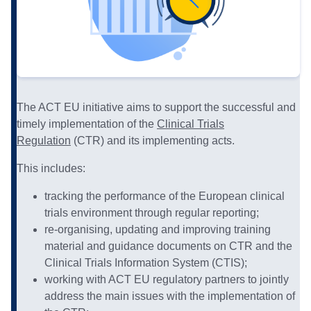
The ACT EU initiative aims to support the successful and
timely implementation of the
Clinical Trials
Regulation
(CTR) and its implementing acts.
This includes:
tracking the performance of the European clinical
trials environment through regular reporting;
re-organising, updating and improving training
material and guidance documents on CTR and the
Clinical Trials Information System (CTIS);
working with ACT EU regulatory partners to jointly
address the main issues with the implementation of