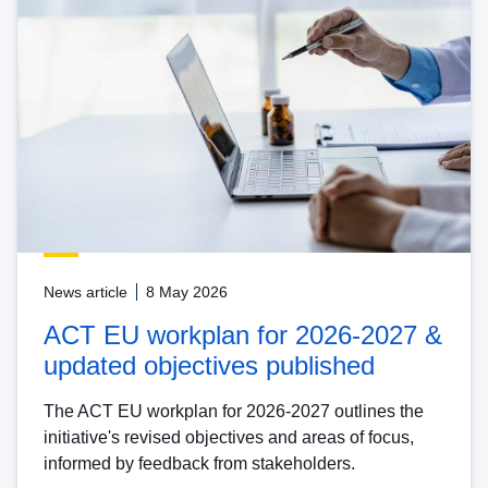
News article
8 May 2026
ACT EU workplan for 2026-2027 &
updated objectives published
The ACT EU workplan for 2026-2027 outlines the
initiative's revised objectives and areas of focus,
informed by feedback from stakeholders.