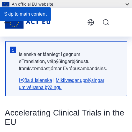
An official EU website
Skip to main content
Menu
íslenska er fáanlegt í gegnum
eTranslation, vélþýðingarþjónustu
framkvæmdastjórnar Evrópusambandsins.
Þýða á íslenska
|
Mikilvægar upplýsingar
um vélræna þýðingu
Accelerating Clinical Trials in the
EU