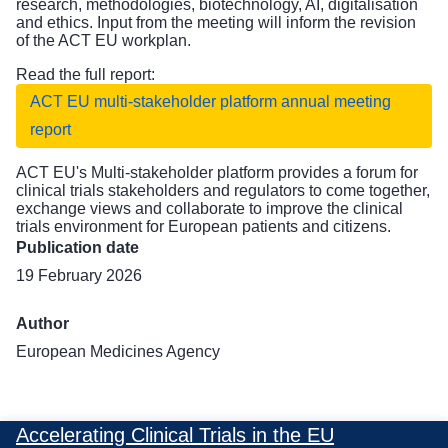
research, methodologies, biotechnology, AI, digitalisation
and ethics. Input from the meeting will inform the revision
of the ACT EU workplan.
Read the full report:
ACT EU multi-stakeholder platform annual meeting
report
ACT EU's
Multi-stakeholder platform
provides a forum for
clinical trials stakeholders and regulators to come together,
exchange views and collaborate to improve the clinical
trials environment for European patients and citizens.
Publication date
19 February 2026
Author
European Medicines Agency
Accelerating Clinical Trials in the EU