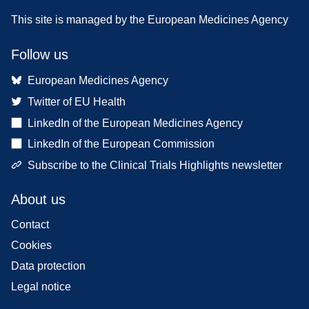
This site is managed by the European Medicines Agency
Follow us
European Medicines Agency
Twitter of EU Health
LinkedIn of the European Medicines Agency
LinkedIn of the European Commission
Subscribe to the Clinical Trials Highlights newsletter
About us
Contact
Cookies
Data protection
Legal notice