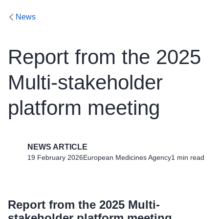
News
Report from the 2025
Multi-stakeholder
platform meeting
NEWS ARTICLE
19 February 2026
European Medicines Agency
1 min read
Report from the 2025 Multi-
stakeholder platform meeting