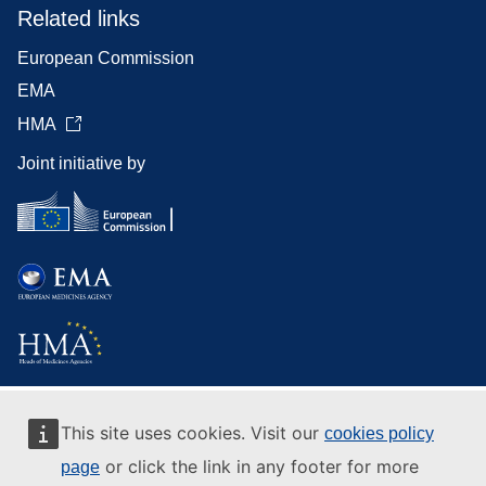
Related links
European Commission
EMA
HMA
Joint initiative by
This site uses cookies. Visit our
cookies policy
or click the link in any footer for more
page