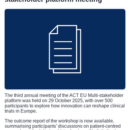
The third
annual meeting of the ACT EU Multi-stakeholder
platform
was held on 29 October 2025, with over 500
participants to explore how innovation can reshape clinical
trials in Europe.
The outcome report of the workshop is now available,
summarising participants’ discussions on patient-centred