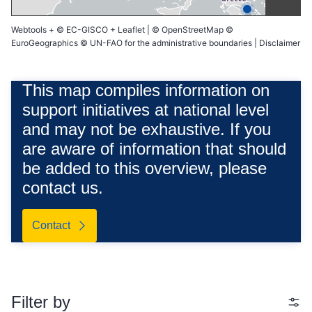
Webtools
+
© EC-GISCO
+
Leaflet
|
© OpenStreetMap
©
EuroGeographics © UN-FAO for the administrative boundaries |
Disclaimer
This map compiles information on
support initiatives at national level
and may not be exhaustive. If you
are aware of information that should
be added to this overview, please
contact us.
Contact
Filter by