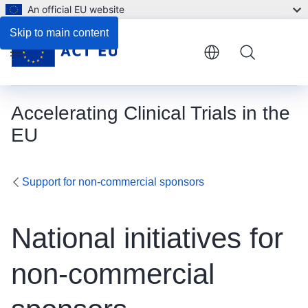
An official EU website
Skip to main content
Menu
Accelerating Clinical Trials in the
EU
Support for non-commercial sponsors
National initiatives for
non-commercial