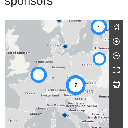
sponsors
Skip map
4
2
4
7