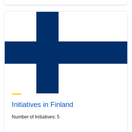
Initiatives in Finland
Number of Initiatives: 5