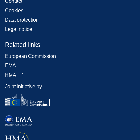
Contact
Cookies
Data protection
Legal notice
Related links
European Commission
EMA
HMA
Joint initiative by