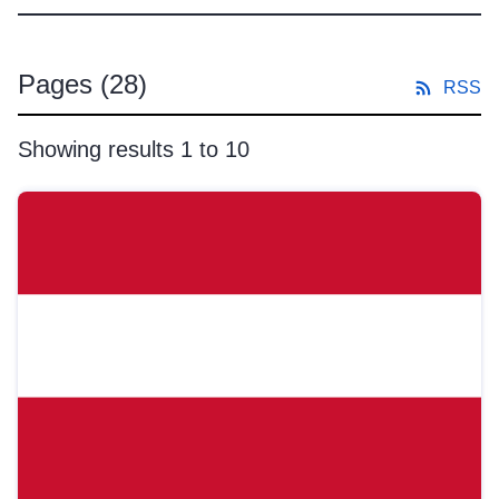
Pages
(28)
RSS
Showing results 1 to 10