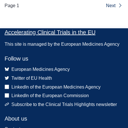
Page 1
Next
Accelerating Clinical Trials in the EU
This site is managed by the European Medicines Agency
Follow us
European Medicines Agency
Twitter of EU Health
LinkedIn of the European Medicines Agency
LinkedIn of the European Commission
Subscribe to the Clinical Trials Highlights newsletter
About us