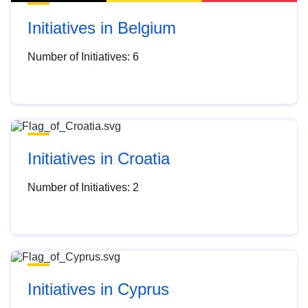
Initiatives in Belgium
Number of Initiatives: 6
Initiatives in Croatia
Number of Initiatives: 2
Initiatives in Cyprus