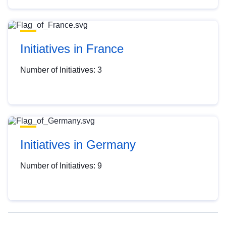
Initiatives in France
Number of Initiatives: 3
Initiatives in Germany
Number of Initiatives: 9