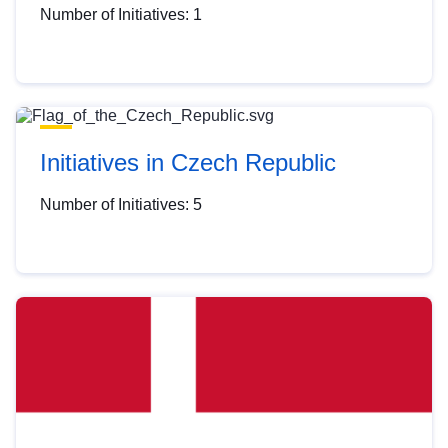
Number of Initiatives: 1
Initiatives in Czech Republic
Number of Initiatives: 5