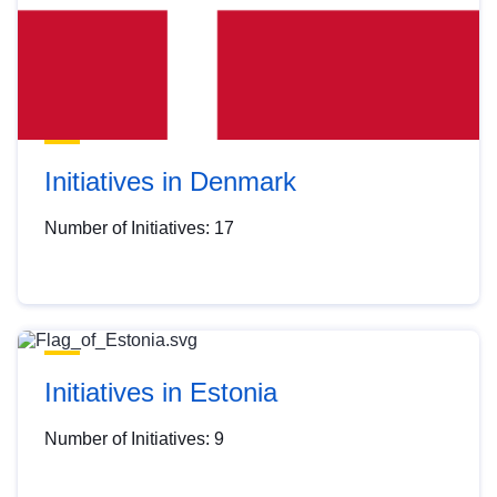
Initiatives in Denmark
Number of Initiatives: 17
Initiatives in Estonia
Number of Initiatives: 9