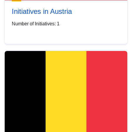
Initiatives in Austria
Number of Initiatives: 1